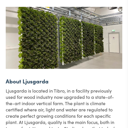
About Ljusgarda
Ljusgarda is located in Tibro, in a facility previously
used for wood industry now upgraded to a state-of-
the-art indoor vertical farm. The plant is climate
certified where air, light and water are regulated to
create perfect growing conditions for each specific
plant. At Ljusgarda, quality is the main focus, both in