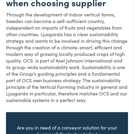
when choosing supplier
Through the development of indoor vertical farms,
Sweden can become a self-sufficient country,
independent on imports of fruits and vegetables from
other countries. Ljusgarda has a clear sustainability
strategy and wants to be involved in driving this change
through the creation of a climate-smart, efficient and
modern way of growing locally produced crops of high
quality. OCS is part of Axel Johnson International and
its group-wide sustainability work. Sustainability is one
of the Group’s guiding principles and a fundamental
part of OCS own business strategy. The sustainability
principle of the Vertical Farming Industry in general and
Ljusgarda in particular, therefore matches OCS and our
sustainable systems in a perfect way.
Are you in need of a conveyor solution for your