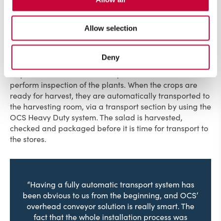
plants.
Allow selection
After planting, the crops stay in the cultivation room for
about two weeks. The crops are harvested at least twice
to achieve the highest productivity and growth. While
Deny
the tubes are in the cultivation room, they can easily
request a cart from a desired position in the room to
perform inspection of the plants. When the crops are
ready for harvest, they are automatically transported to
the harvesting room, via a transport section by using the
OCS Heavy Duty system. The salad is harvested,
checked and packaged before it is time for transport to
the stores.
“Having a fully automatic transport system has
been obvious to us from the beginning, and OCS’
overhead conveyor solution is really smart. The
fact that the whole installation process was