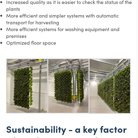
Increased quality as it is easier to check the status of the
plants
More efficient and simpler systems with automatic
transport for harvesting
More efficient systems for washing equipment and
premises
Optimized floor space
Sustainability - a key factor