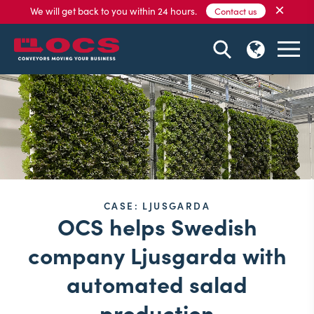
×
We will get back to you within 24 hours.
Contact us
CASE: LJUSGARDA
OCS helps Swedish
company Ljusgarda with
automated salad
production