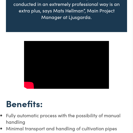
conducted in an extremely professional way is an
extra plus, says Mats Hellman”, Main Project
Manager at Ljusgarda.
Benefits:
Fully automatic process with the possibility of manual
handling
Minimal transport and handling of cultivation pipes