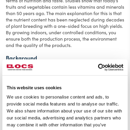
terms of nutrition and taste. Studies show that today’s
fruits and vegetables contain less vitamins and minerals
than 50 years ago. The main explanation for this is that
the nutrient content has been neglected during decades
of plant breeding with a one-sided focus on high yields.
By growing indoors, under controlled conditions, you
ensure both the production process, the environment
and the quality of the products.
Background
Ljusgarda contacted OCS and requested a solution that
could handle and automatically transport 2.5 meter
long vertical pipes for salad cultivation. The plants
should be transported through various stations and
This website uses cookies
cultivation rooms.
We use cookies to personalise content and ads, to
provide social media features and to analyse our traffic.
Initially, the design was based on automatically driven
We also share information about your use of our site with
tracks throughout the plant, but the investment was too
high, thus we developed a solution with non-driven
our social media, advertising and analytics partners who
buffers in the cultivation rooms. OCS looked at different
may combine it with other information that you’ve