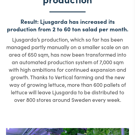
Result: Ljusgarda has increased its
production from 2 to 60 ton salad per month.
Ljusgarda’s production, which so far has been
managed partly manually on a smaller scale on an
area of 650 sqm, has now been transformed into
an automated production system of 7,000 sqm
with high ambitions for continued expansion and
growth. Thanks to Vertical farming and the new
way of growing lettuce, more than 600 pallets of
lettuce will leave Ljusgarda to be distributed to
over 800 stores around Sweden every week.