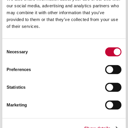
our social media, advertising and analytics partners who
may combine it with other information that you’ve
provided to them or that they’ve collected from your use
of their services.
A solution in cooperation with Randex
Product carrier:
Consent
Necessary
Designed to your needs
Selection
Shipping boxes and/or plastic totes
Mix of box/tote sizes possible
Preferences
Separate carrier for incoming goods
Improved ergonomics
Statistics
Multi-orders:
Multiple customer orders handled and transported
Marketing
together on the same carrier
More possible picks per tray
“Open box” (B2B) and E-commerce (B2C) possible in
the same system