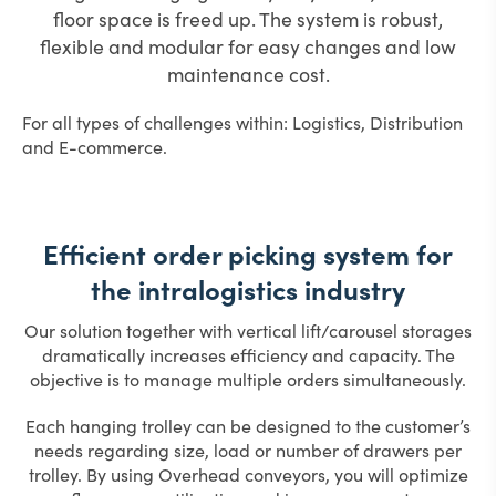
floor space is freed up.
The system is robust,
flexible and modular for easy changes and low
maintenance cost.
For all types of challenges within: Logistics, Distribution
and E-commerce.
Efficient order picking system for
the intralogistics industry
Our solution together with vertical lift/carousel storages
dramatically increases efficiency and capacity. The
objective is to manage multiple orders simultaneously.
Each hanging trolley can be designed to the customer’s
needs regarding size, load or number of drawers per
trolley. By using Overhead conveyors, you will optimize