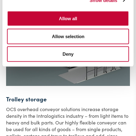
Show details
Allow all
Allow selection
Deny
Trolley storage
OCS overhead conveyor solutions increase storage
density in the Intralogistics industry – from light items to
heavy and bulk parts. Our highly flexible conveyor can
be used for all kinds of goods – from single products,
pallets, cartons and trays to trolleys and odd-sizes