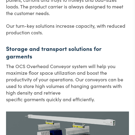
loads. The product carrier is always designed to meet
the customer needs.
Our turn-key solutions increase capacity, with reduced
production costs.
Storage and transport solutions for
garments
The OCS Overhead Conveyor system will help you
maximize floor space utilization and boost the
productivity of your operations. Our conveyors can be
used to store high volumes of hanging garments with
high density and retrieve
specific garments quickly and efficiently.