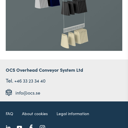
OCS Overhead Conveyor System Ltd
Tel.
+46 33 23 34 40
info@ocs.se
FAQ
About cookies
Legal information