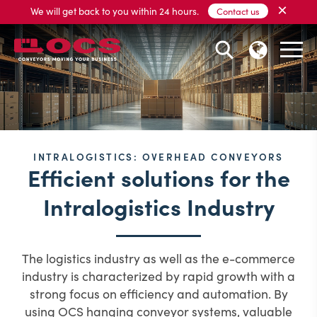
×
We will get back to you within 24 hours.
Contact us
INTRALOGISTICS: OVERHEAD CONVEYORS
Efficient solutions for the
Intralogistics Industry
The logistics industry as well as the e-commerce
industry is characterized by rapid growth with a
strong focus on efficiency and automation.
By
using OCS hanging conveyor systems, valuable