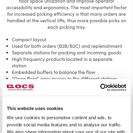
floor space utilization and improve operator
accessibility and ergonomics. The most important factor
for increased picking efficiency is that many orders are
handled at the vertical lifts, thus more possible picks on
each picking tray.
Compact layout
Used for both orders (B2B/B2C) and replenishment
Separate stations for packing and incoming goods
High frequency products located in a separate
station
Embedded buffers to balance the flow
“Open floor”, easy access to the different stations
This website uses cookies
We use cookies to personalise content and ads, to
provide social media features and to analyse our traffic.
We also share information about your use of our site with