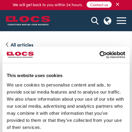
×
We will get back to you within 24 hours.
Contact us
All articles
06 May, 2021
Visit us on IntraLogisteX
This website uses cookies
We are exited to be participating on IntraLogisteX 1st &
We use cookies to personalise content and ads, to
2nd July 2021.
provide social media features and to analyse our traffic.
We also share information about your use of our site with
our social media, advertising and analytics partners who
may combine it with other information that you’ve
provided to them or that they’ve collected from your use
of their services.