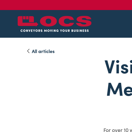
All articles
Vis
Me
For over 10 