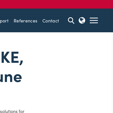
port
References
Contact
IKE,
une
solutions for