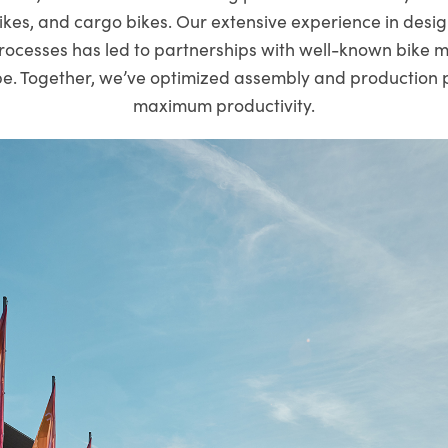
ikes, and cargo bikes. Our extensive experience in desig
rocesses has led to partnerships with well-known bike 
e. Together, we’ve optimized assembly and production 
maximum productivity.