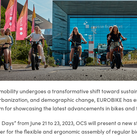
mobility undergoes a transformative shift toward sustain
, urbanization, and demographic change, EUROBIKE has 
m for showcasing the latest advancements in bikes and f
s Days” from June 21 to 23, 2023, OCS will present a new
er for the flexible and ergonomic assembly of regular bi