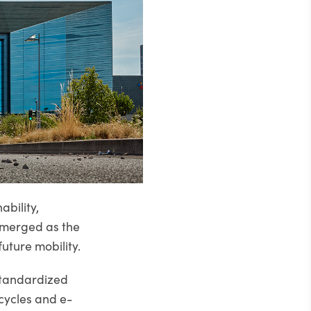
ability,
emerged as the
uture mobility.
 standardized
cycles and e-