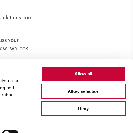
 solutions can
cuss your
ess. We look
Allow all
alyse our
ing and
Allow selection
r that
Deny