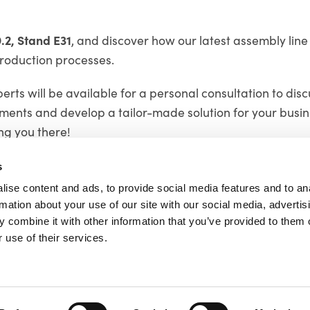
9.2, Stand E31
, and discover how our latest assembly line
roduction processes.
rts will be available for a personal consultation to dis
ements and develop a tailor-made solution for your busin
ng you there!
s
ise content and ads, to provide social media features and to an
rmation about your use of our site with our social media, advertis
 combine it with other information that you’ve provided to them o
td
 use of their services.