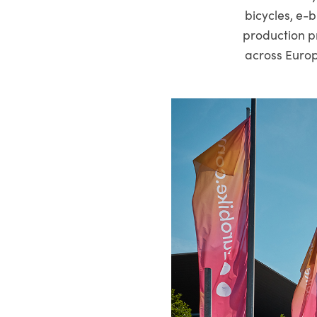
bicycles, e-b
production p
across Europ