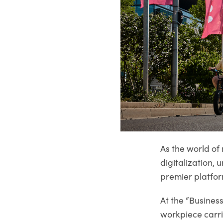
As the world of 
digitalization
premier platfor
At the “Busines
workpiece carri