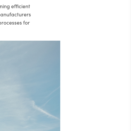
ning efficient
manufacturers
processes for