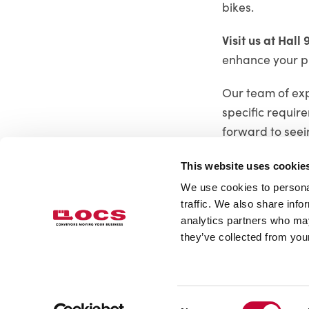
bikes.
Visit us at Hall 
enhance your p
Our team of expe
specific requir
forward to seei
This website uses cookie
We use cookies to personal
traffic. We also share info
analytics partners who may
OCS Overhead Conveyor System L
they’ve collected from your
Tel.
+46 33 23 34 40
info@ocs.se
Consent