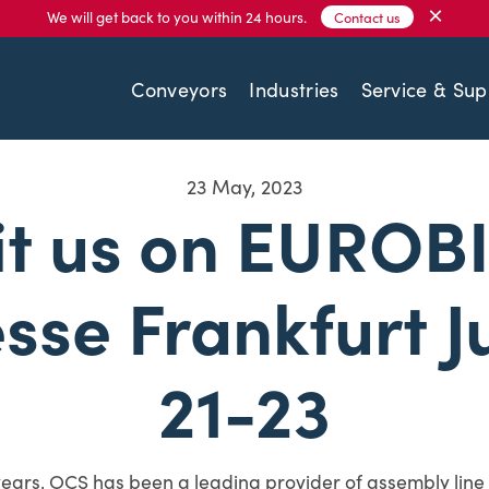
×
We will get back to you within 24 hours.
Contact us
Conveyors
Industries
Service & Sup
23 May, 2023
it us on EUROB
sse Frankfurt J
21-23
years, OCS has been a leading provider of assembly line 