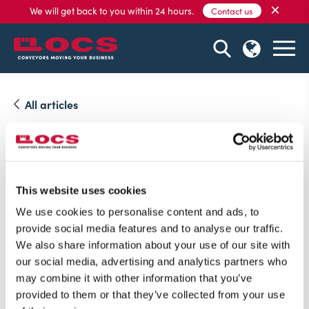
×
We will get back to you within 24 hours.
Contact us
All articles
15 October, 2021
Visit us at Robotics and
Automation in the UK
This website uses cookies
We use cookies to personalise content and ads, to
On November 2nd and 3rd we are exhibiting at
provide social media features and to analyse our traffic.
Robotics and Automation.
We also share information about your use of our site with
our social media, advertising and analytics partners who
may combine it with other information that you’ve
provided to them or that they’ve collected from your use