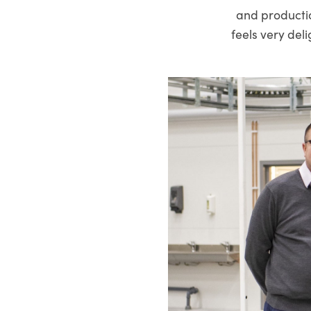
and production
feels very del