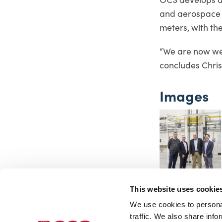
and aerospace i
meters, with the
“We are now wel
concludes Chri
Images
This website uses cookie
We use cookies to personal
traffic. We also share info