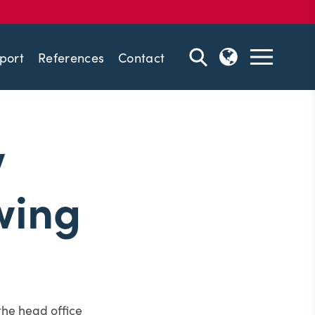
port
References
Contact
w
wing
the head office