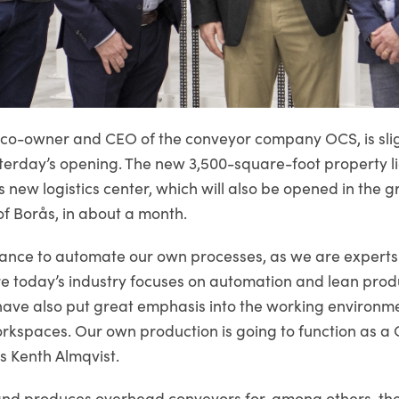
 co-owner and CEO of the conveyor company OCS, is sligh
terday’s opening. The new 3,500-square-foot property li
s new logistics center, which will also be opened in the 
of Borås, in about a month.
hance to automate our own processes, as we are experts
 today’s industry focuses on automation and lean produ
ave also put great emphasis into the working environm
orkspaces. Our own production is going to function as a 
ys Kenth Almqvist.
nd produces overhead conveyors for, among others, th