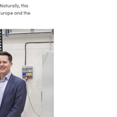
Naturally, this
 Europe and the