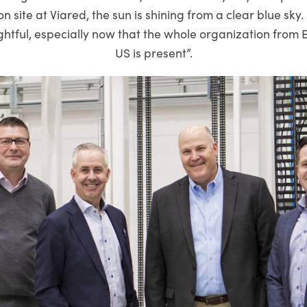
 site at Viared, the sun is shining from a clear blue sky. 
ightful, especially now that the whole organization from
US is present”.