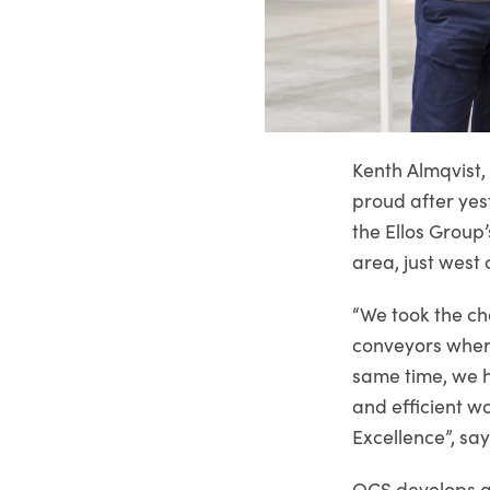
Kenth Almqvist,
proud after yes
the Ellos Group’
area, just west 
“We took the c
conveyors where
same time, we h
and efficient w
Excellence”, sa
OCS develops a