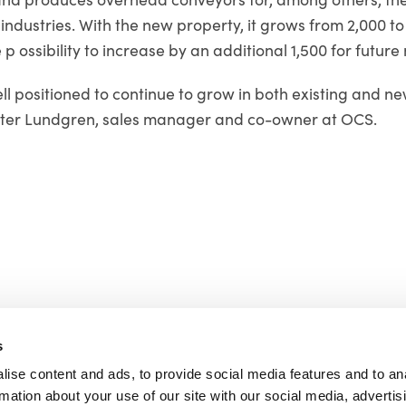
ndustries. With the new property, it grows from 2,000 t
 p ossibility to increase by an additional 1,500 for future
l positioned to continue to grow in both existing and n
ster Lundgren, sales manager and co-owner at OCS.
s
ise content and ads, to provide social media features and to an
rmation about your use of our site with our social media, advertis