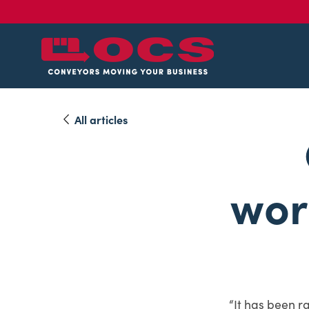
All articles
wor
“It has been r