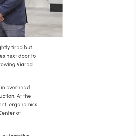
tly tired but
es next door to
growing Viared
 in overhead
ction. At the
ent, ergonomics
Center of
e automotive