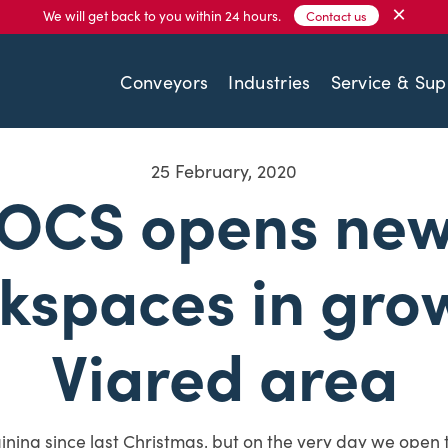
×
We will get back to you within 24 hours.
Contact us
Conveyors
Industries
Service & Sup
25 February, 2020
OCS opens ne
kspaces in gro
Viared area
aining since last Christmas, but on the very day we open 