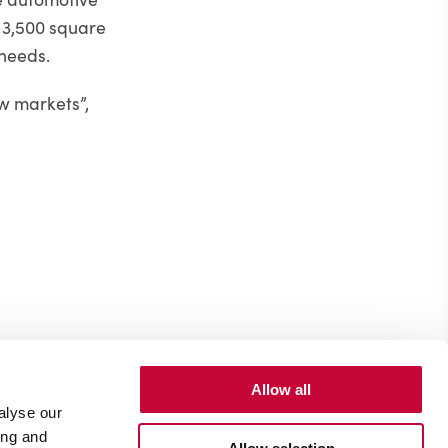
o 3,500 square
 needs.
ew markets”,
Allow all
alyse our
ing and